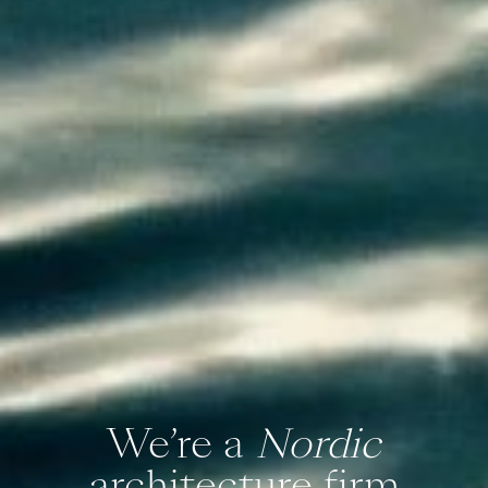
We’re a
Nordic
architecture firm