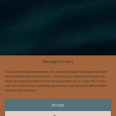
Manage Consent
To provide the best experiences, we use technologies like cookies to store
and/or access device information. Consenting to these technologies will
allow us to process data such as browsing behavior or unique IDs on this
site. Not consenting or withdrawing consent, may adversely affect certain
features and functions.
Accept