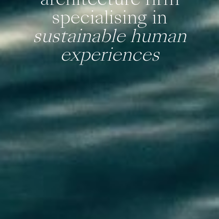
specialising in
sustainable human
experiences