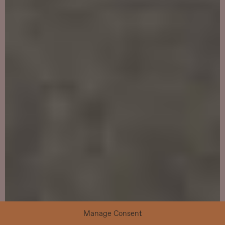
Manage Consent