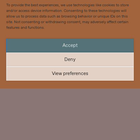
To provide the best experiences, we use technologies like cookies to store
and/or access device information. Consenting to these technologies will
allow us to process data such as browsing behavior or unique IDs on this
site. Not consenting or withdrawing consent, may adversely affect certain
features and functions.
Accept
Deny
View preferences
Pistohiekka Resort
Architecture – Wellness & Nature
Year: