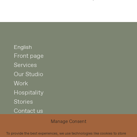
English
Front page
Services
Our Studio
Work
Hospitality
Stories
Contact us
Manage Consent
Studio Puisto
To provide the best experiences, we use technologies like cookies to store
Mariankatu 7 A 4