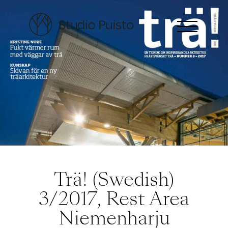
Trä! (Swedish)
3/2017, Rest Area
Niemenharju