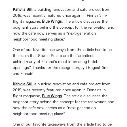
Kahvila Siili
, a building renovation and cafe project from
2015, was recently featured once again in Finnair’s in-
flight magazine,
Blue Wings
. The article discusses the
poignant story behind the concept for the renovation and
how the cafe now serves as a “next-generation
neighborhood meeting place.”
One of our favorite takeaways from the article had to be
the claim that Studio Puisto are the “architects
behind many of Finland’s most interesting hotel
openings.” Thanks for the recognition, Jyri Engeström
and Finnair!
Kahvila Siili
, a building renovation and cafe project from
2015, was recently featured once again in Finnair’s in-
flight magazine,
Blue Wings
. The article discusses the
poignant story behind the concept for the renovation and
how the cafe now serves as a “next-generation
neighborhood meeting place.”
One of our favorite takeaways from the article had to be