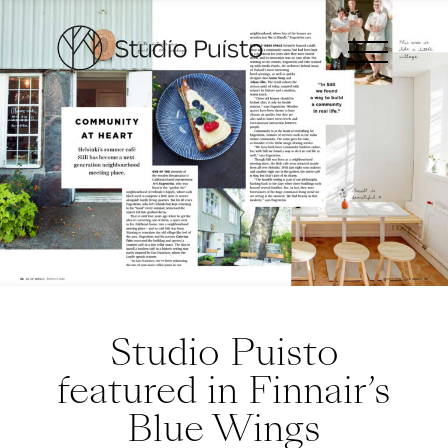
Studio Puisto
featured in Finnair’s
Blue Wings