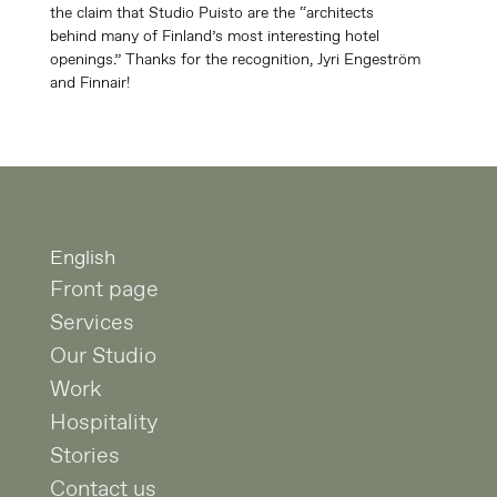
the claim that Studio Puisto are the “architects
behind many of Finland’s most interesting hotel
openings.” Thanks for the recognition, Jyri Engeström
and Finnair!
English
Front page
Services
Our Studio
Work
Hospitality
Stories
Contact us