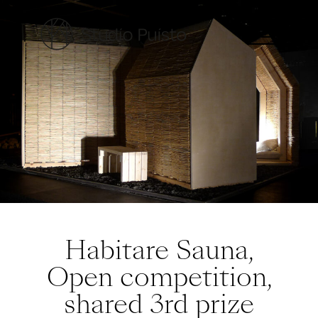
Habitare Sauna,
Open competition,
shared 3rd prize