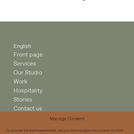
English
Front page
Services
Our Studio
Work
Hospitality
Stories
Contact us
Manage Consent
Studio Puisto
To provide the best experiences, we use technologies like cookies to store
Mariankatu 7 A 4