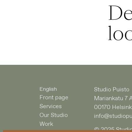
De
lo
English
Studio Puisto
Front page
Mariankatu 7 
Services
00170 Helsink
Our Studio
info@studiopui
Work
© 2025 Studio