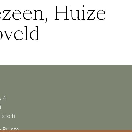
zeen, Huize
oveld
A 4
i
sto.fi
 Puisto