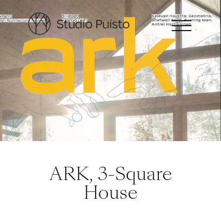
ARK, 3-Square
House