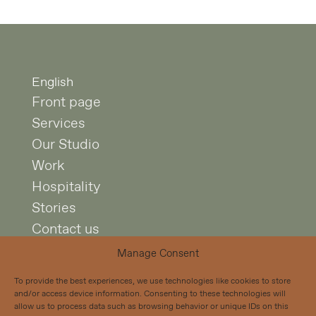
English
Front page
Services
Our Studio
Work
Hospitality
Stories
Contact us
Manage Consent
Studio Puisto
To provide the best experiences, we use technologies like cookies to store
Mariankatu 7 A 4
and/or access device information. Consenting to these technologies will
00170 Helsinki
allow us to process data such as browsing behavior or unique IDs on this